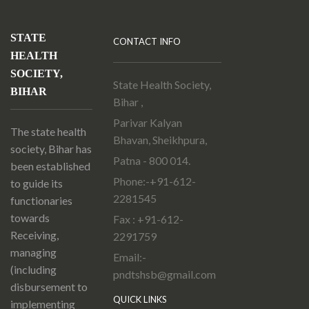
STATE
CONTACT INFO
HEALTH
SOCIETY,
State Health Society,
BIHAR
Bihar ,
Parivar Kalyan
The state health
Bhavan, Sheikhpura,
society, Bihar has
Patna - 800 014.
been established
Phone:-+91-612-
to guide its
2281545
functionaries
towards
Fax : +91-612-
Receiving,
2291759
managing
Email:-
(including
pndtshsb@gmail.com
disbursement to
QUICK LINKS
implementing