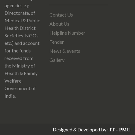
agencies e.g.
Directorate, of
Contact Us
Medical & Public
About Us
Health District
Helpline Number
Societies, NGOs
Tender
etc.) and account
for the funds
News & events
received from
Gallery
the Ministry of
Health & Family
Welfare,
Government of
India.
Designed & Developed by :
IT - PMU