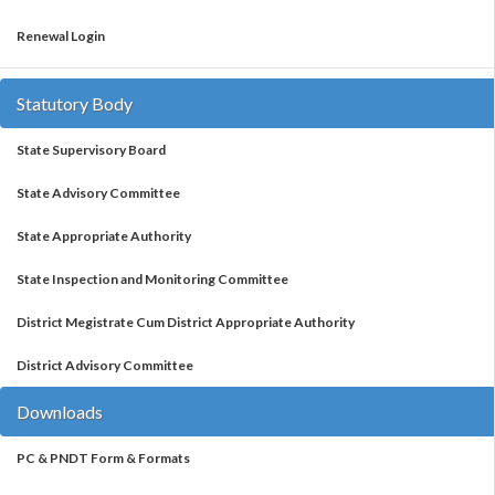
Renewal Login
Statutory Body
State Supervisory Board
State Advisory Committee
State Appropriate Authority
State Inspection and Monitoring Committee
District Megistrate Cum District Appropriate Authority
District Advisory Committee
Downloads
PC & PNDT Form & Formats
Monthly Report Formats