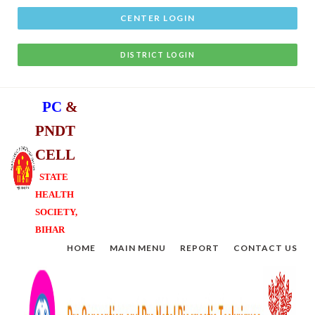
CENTER LOGIN
DISTRICT LOGIN
P
C
&
P
N
D
T
C
E
L
L
STATE
HEALTH
SOCIETY,
BIHAR
HOME
MAIN MENU
REPORT
CONTACT US