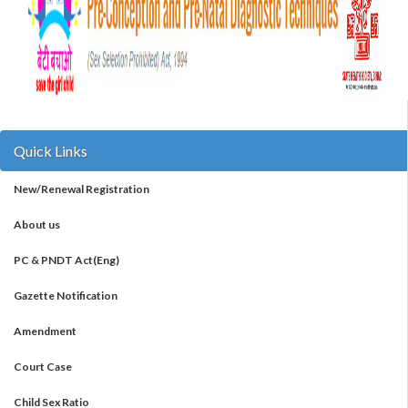
Quick Links
New/Renewal Registration
About us
PC & PNDT Act(Eng)
Gazette Notification
Amendment
Court Case
Child Sex Ratio