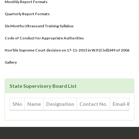
Quarterly Report Formats
Six Months Ultrasound Training Syllabus
Code of Conduct for Appropriate Authorities
Hon'ble Supreme Court decision on 17-11-2015 in W.P.(Civil)349 of 2006
Gallery
State Supervisory Board List
SNo
Name
Designation
Contact No.
Email-ID